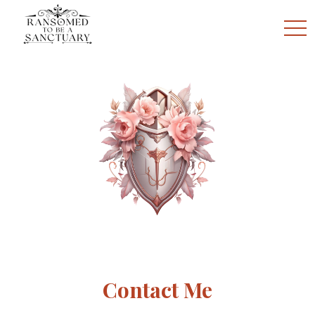
togg
Contact Me