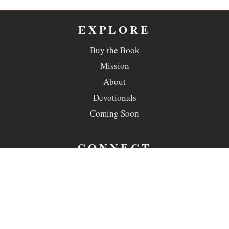
EXPLORE
Buy the Book
Mission
About
Devotionals
Coming Soon
CONNECT
Contact
Copyright ©
2026 Ransomed Sanctuaries. All rights reserved.