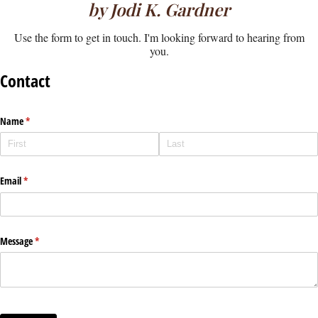
by Jodi K. Gardner
Use the form to get in touch. I'm looking forward to hearing from
you.
Contact
Name
(required)
*
Email
(required)
*
Message
(required)
*