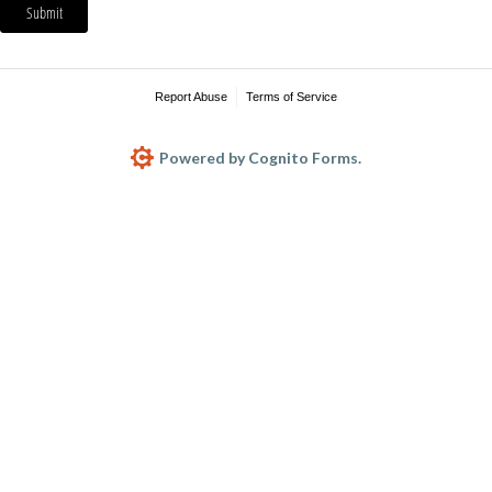
Submit
Report Abuse
Terms of Service
Powered by Cognito Forms.